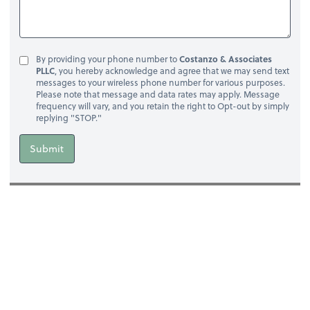
By providing your phone number to
Costanzo & Associates
PLLC
, you hereby acknowledge and agree that we may send text
messages to your wireless phone number for various purposes.
Please note that message and data rates may apply. Message
frequency will vary, and you retain the right to Opt-out by simply
replying "STOP."
Submit