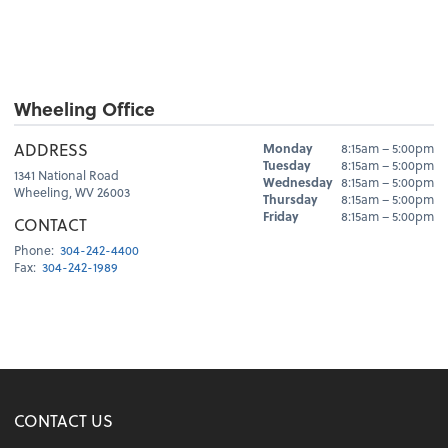
Wheeling Office
Hours
ADDRESS
Monday
8:15am – 5:00pm
Day
Hours
Tuesday
8:15am – 5:00pm
1341 National Road
Wednesday
8:15am – 5:00pm
Wheeling, WV 26003
Thursday
8:15am – 5:00pm
Friday
8:15am – 5:00pm
CONTACT
Phone:
304-242-4400
Fax:
304-242-1989
CONTACT US