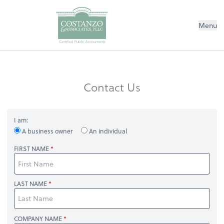
Menu
Contact Us
I am:
A business owner
An individual
FIRST NAME
LAST NAME
COMPANY NAME