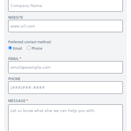
WEBSITE
Preferred contact method:
Email
Phone
EMAIL
PHONE
MESSAGE