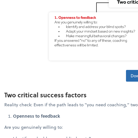
Dow
Two critical success factors
Reality check: Even if the path leads to "you need coaching," tw
Openness to feedback
Are you genuinely willing to: