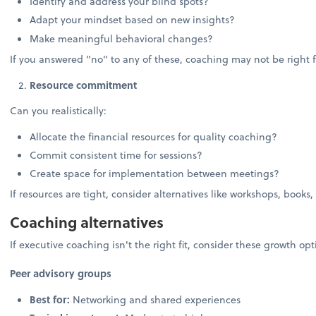
Identify and address your blind spots?
Adapt your mindset based on new insights?
Make meaningful behavioral changes?
If you answered "no" to any of these, coaching may not be right f
Resource commitment
Can you realistically:
Allocate the financial resources for quality coaching?
Commit consistent time for sessions?
Create space for implementation between meetings?
If resources are tight, consider alternatives like workshops, books,
Coaching alternatives
If executive coaching isn't the right fit, consider these growth opt
Peer advisory groups
Best for:
Networking and shared experiences