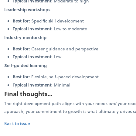
Typical investment:
Moderate to high
Leadership workshops
Best for:
Specific skill development
Typical investment:
Low to moderate
Industry mentorship
Best for:
Career guidance and perspective
Typical investment:
Low
Self-guided learning
Best for:
Flexible, self-paced development
Typical investment:
Minimal
Final thoughts...
The right development path aligns with your needs
and
your read
approach, your commitment to growth is what ultimately drives s
Back to issue