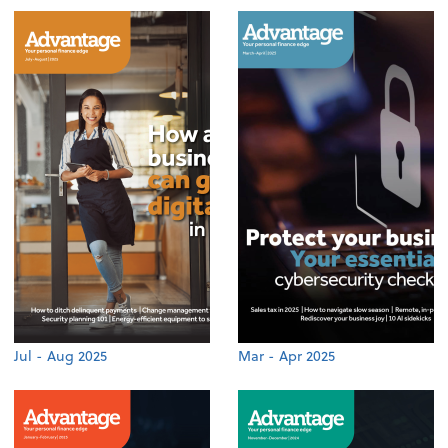
Jul - Aug 2025
Mar - Apr 2025