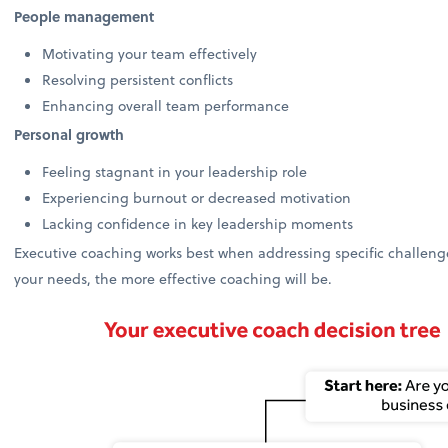
People management
Motivating your team effectively
Resolving persistent conflicts
Enhancing overall team performance
Personal growth
Feeling stagnant in your leadership role
Experiencing burnout or decreased motivation
Lacking confidence in key leadership moments
Executive coaching works best when addressing specific challenges
your needs, the more effective coaching will be.