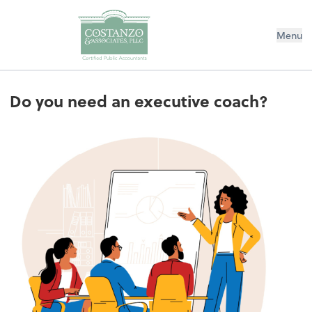
Menu
Do you need an executive coach?