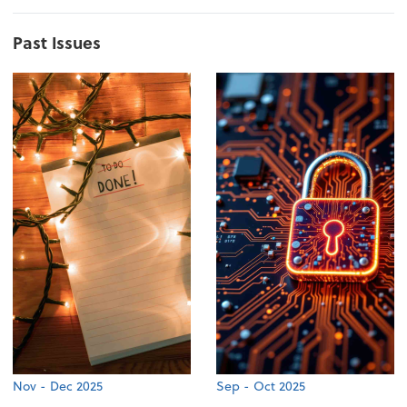
Past Issues
Nov - Dec 2025
Sep - Oct 2025