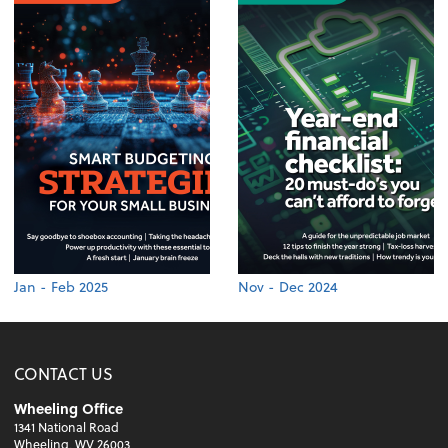
Jan - Feb 2025
Nov - Dec 2024
CONTACT US
Wheeling Office
1341 National Road
Wheeling, WV 26003