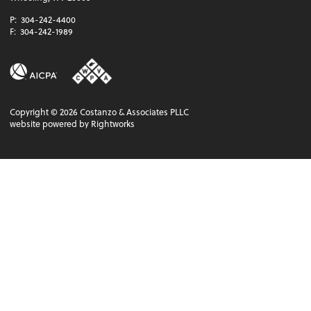
P:
304-242-4400
F:
304-242-1989
Copyright ©
2026
Costanzo & Associates PLLC
website powered by Rightworks