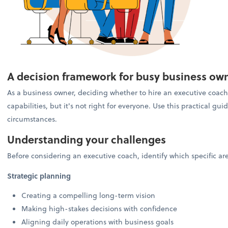
A decision framework for busy business ow
As a business owner, deciding whether to hire an executive coach 
capabilities, but it's not right for everyone. Use this practical g
circumstances.
Understanding your challenges
Before considering an executive coach, identify which specific a
Strategic planning
Creating a compelling long-term vision
Making high-stakes decisions with confidence
Aligning daily operations with business goals