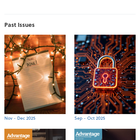
Past Issues
Nov - Dec 2025
Sep - Oct 2025