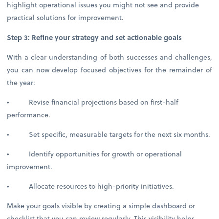
highlight operational issues you might not see and provide
practical solutions for improvement.
Step 3: Refine your strategy and set actionable goals
With a clear understanding of both successes and challenges,
you can now develop focused objectives for the remainder of
the year:
• Revise financial projections based on first-half
performance.
• Set specific, measurable targets for the next six months.
• Identify opportunities for growth or operational
improvement.
• Allocate resources to high-priority initiatives.
Make your goals visible by creating a simple dashboard or
checklist that you can review regularly. This visibility helps