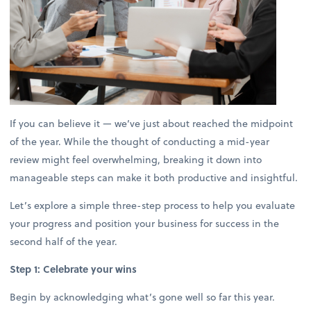
If you can believe it — we’ve just about reached the midpoint
of the year. While the thought of conducting a mid-year
review might feel overwhelming, breaking it down into
manageable steps can make it both productive and insightful.
Let’s explore a simple three-step process to help you evaluate
your progress and position your business for success in the
second half of the year.
Step 1: Celebrate your wins
Begin by acknowledging what’s gone well so far this year.