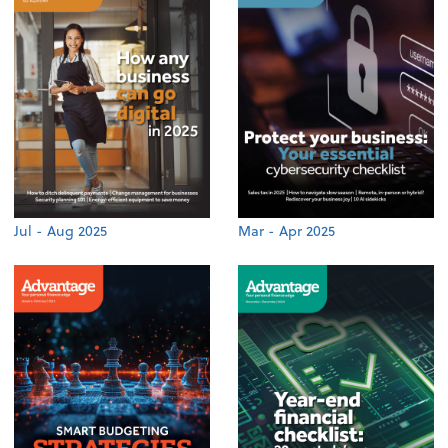
Jul - Aug 2025
Mar - Apr 2025