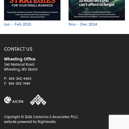
Jan - Feb 2025
Nov - Dec 2024
CONTACT US
Wheeling Office
1341 National Road
Wheeling, WV 26003
P:
304-242-4400
F:
304-242-1989
Copyright ©
2026
Costanzo & Associates PLLC
website powered by Rightworks