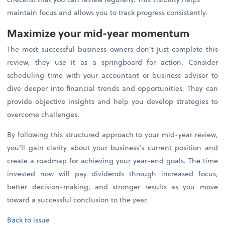
maintain focus and allows you to track progress consistently.
Maximize your mid-year momentum
The most successful business owners don’t just complete this
review, they use it as a springboard for action. Consider
scheduling time with your accountant or business advisor to
dive deeper into financial trends and opportunities. They can
provide objective insights and help you develop strategies to
overcome challenges.
By following this structured approach to your mid-year review,
you’ll gain clarity about your business’s current position and
create a roadmap for achieving your year-end goals. The time
invested now will pay dividends through increased focus,
better decision-making, and stronger results as you move
toward a successful conclusion to the year.
Back to issue