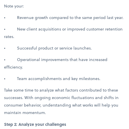
Note your:
• Revenue growth compared to the same period last year.
• New client acquisitions or improved customer retention
rates.
• Successful product or service launches.
• Operational improvements that have increased
efficiency.
• Team accomplishments and key milestones.
Take some time to analyze what factors contributed to these
successes. With ongoing economic fluctuations and shifts in
consumer behavior, understanding what works will help you
maintain momentum.
Step 2: Analyze your challenges