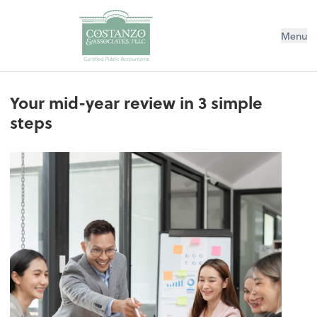
Menu
Your mid-year review in 3 simple
steps