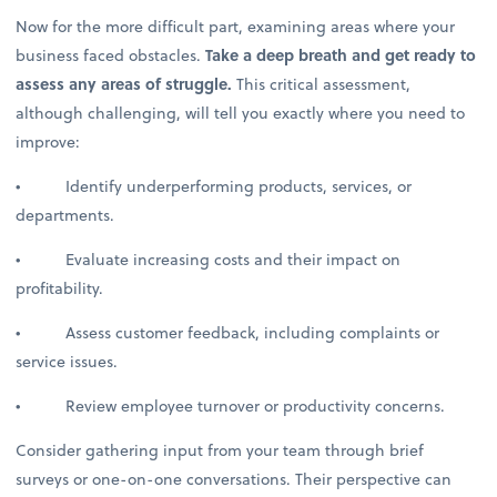
Now for the more difficult part, examining areas where your
business faced obstacles.
Take a deep breath and get ready to
assess any areas of struggle.
This critical assessment,
although challenging, will tell you exactly where you need to
improve:
• Identify underperforming products, services, or
departments.
• Evaluate increasing costs and their impact on
profitability.
• Assess customer feedback, including complaints or
service issues.
• Review employee turnover or productivity concerns.
Consider gathering input from your team through brief
surveys or one-on-one conversations. Their perspective can